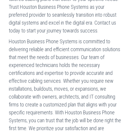
Trust Houston Business Phone Systems as your
preferred provider to seamlessly transition into robust
digital systems and excel in the digital era. Contact us
today to start your journey towards success.
Houston Business Phone Systems is committed to
delivering reliable and efficient communication solutions
that meet the needs of businesses. Our team of
experienced technicians holds the necessary
certifications and expertise to provide accurate and
effective cabling services. Whether you require new
installations, buildouts, moves, or expansions, we
collaborate with owners, architects, and IT consulting
firms to create a customized plan that aligns with your
specific requirements. With Houston Business Phone
Systems, you can trust that the job will be done right the
first time. We prioritize your satisfaction and are