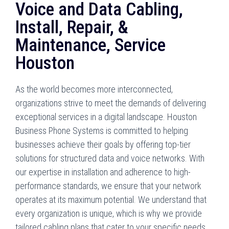
Voice and Data Cabling,
Install, Repair, &
Maintenance, Service
Houston
As the world becomes more interconnected,
organizations strive to meet the demands of delivering
exceptional services in a digital landscape. Houston
Business Phone Systems is committed to helping
businesses achieve their goals by offering top-tier
solutions for structured data and voice networks. With
our expertise in installation and adherence to high-
performance standards, we ensure that your network
operates at its maximum potential. We understand that
every organization is unique, which is why we provide
tailored cabling plans that cater to your specific needs.