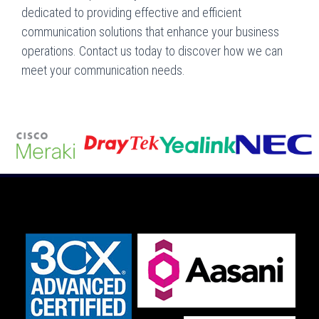
dedicated to providing effective and efficient
communication solutions that enhance your business
operations. Contact us today to discover how we can
meet your communication needs.