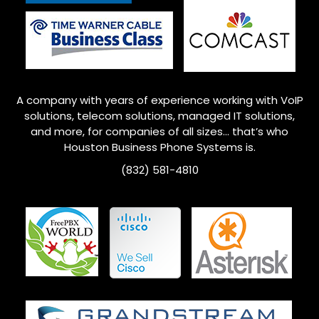
A company with years of experience working with VoIP
solutions, telecom solutions, managed IT solutions,
and more, for companies of all sizes… that’s who
Houston
Business Phone Systems is.
(832) 581-4810