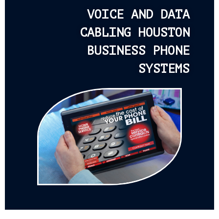
VOICE AND DATA
CABLING HOUSTON
BUSINESS PHONE
SYSTEMS