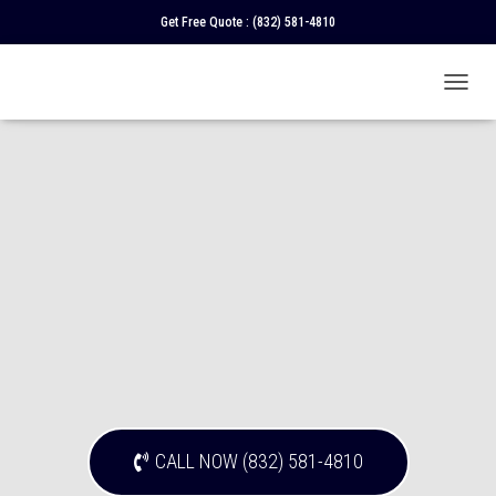
Get Free Quote :
(832) 581-4810
T
O
G
G
L
E
N
A
V
I
G
A
T
I
O
N
CALL NOW (832) 581-4810