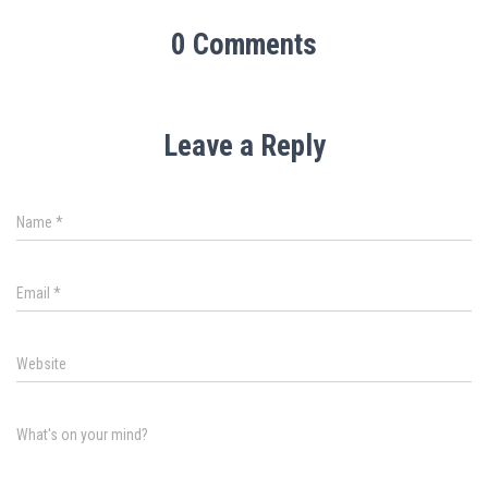
0 Comments
Leave a Reply
Name
*
Email
*
Website
What's on your mind?