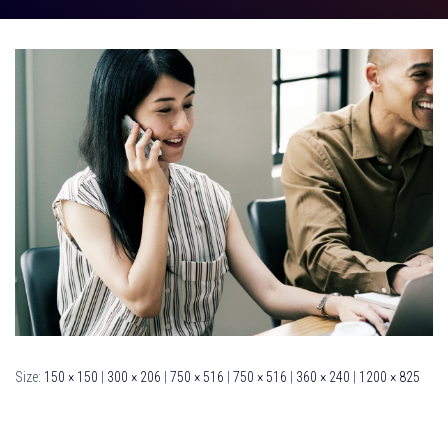
Size:
150 × 150
|
300 × 206
|
750 × 516
|
750 × 516
|
360 × 240
|
1200 × 825