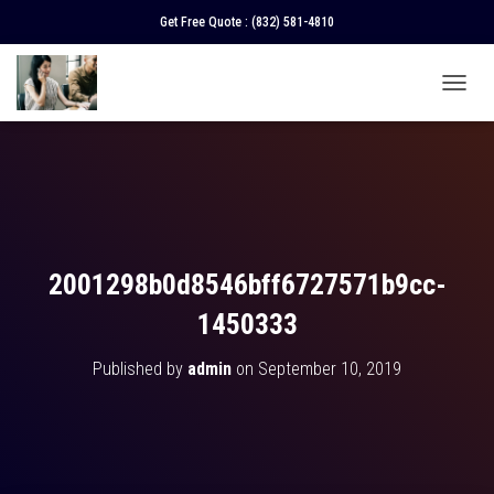
Get Free Quote :
(832) 581-4810
T
O
G
G
L
E
N
A
V
2001298b0d8546bff6727571b9cc-
I
G
1450333
A
T
Published by
admin
on
September 10, 2019
I
O
N