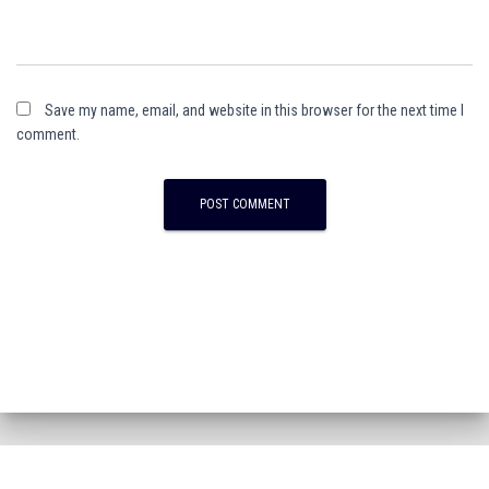
Save my name, email, and website in this browser for the next time I
comment.
A
l
t
e
r
n
a
t
i