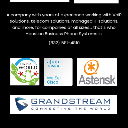
A company with years of experience working with VoIP
solutions, telecom solutions, managed IT solutions,
and more, for companies of all sizes… that’s who
Houston
Business Phone Systems is.
(832) 581-4810