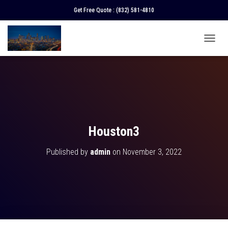
Get Free Quote :
(832) 581-4810
T
O
G
G
L
E
N
A
V
Houston3
I
G
Published by
admin
on
November 3, 2022
A
T
I
O
N