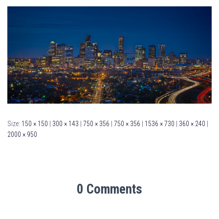
Size:
150 × 150
|
300 × 143
|
750 × 356
|
750 × 356
|
1536 × 730
|
360 × 240
|
2000 × 950
0 Comments