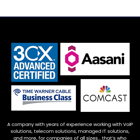
A company with years of experience working with VoIP
solutions, telecom solutions, managed IT solutions,
and more, for companies of all sizes… that’s who