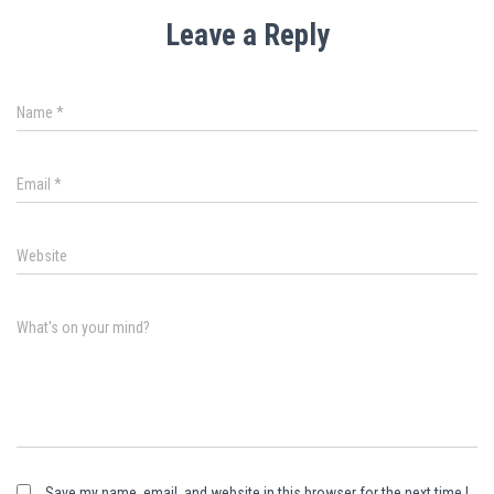
Leave a Reply
Name
*
Email
*
Website
What's on your mind?
Save my name, email, and website in this browser for the next time I