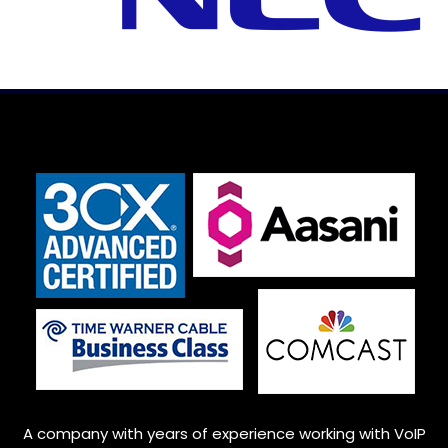
A company with years of experience working with VoIP