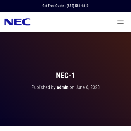
Get Free Quote :
(832) 581-4810
T
O
G
G
L
E
N
A
V
NEC-1
I
G
Published by
admin
on
June 6, 2023
A
T
I
O
N