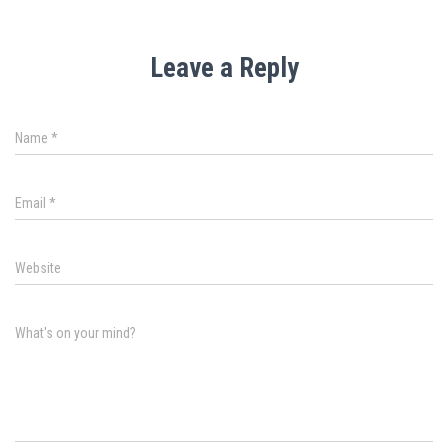
Leave a Reply
Name
*
Email
*
Website
What's on your mind?