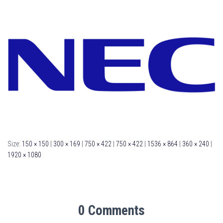
Size:
150 × 150
|
300 × 169
|
750 × 422
|
750 × 422
|
1536 × 864
|
360 × 240
|
1920 × 1080
0 Comments