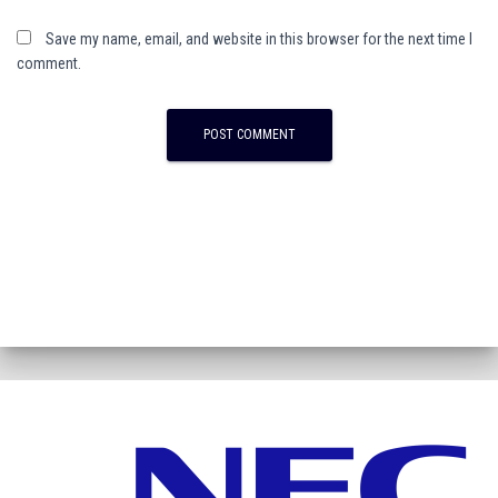
Save my name, email, and website in this browser for the next time I
comment.
A
l
t
e
r
n
a
t
i
v
e
: