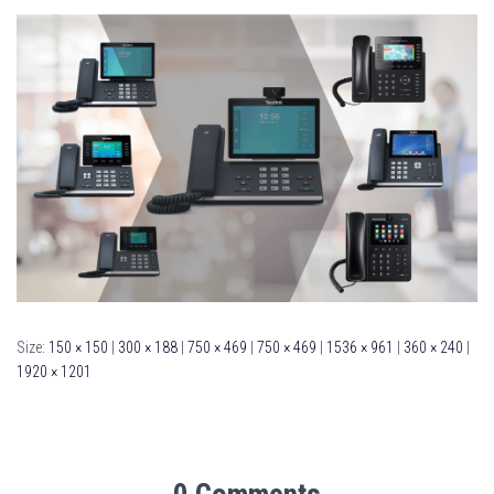
Size:
150 × 150
|
300 × 188
|
750 × 469
|
750 × 469
|
1536 × 961
|
360 × 240
|
1920 × 1201