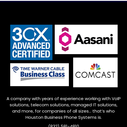
:
A company with years of experience working with VoIP
solutions, telecom solutions, managed IT solutions,
and more, for companies of all sizes… that’s who
Houston
Business Phone Systems is.
(832) 581-4810