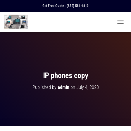
Get Free Quote :
(832) 581-4810
T
O
G
G
L
E
N
A
V
IP phones copy
I
G
Published by
admin
on
July 4, 2023
A
T
I
O
N