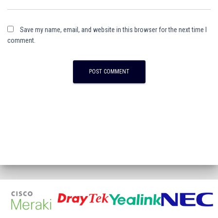
Save my name, email, and website in this browser for the next time I
comment.
A
l
t
e
r
n
a
t
i
v
e