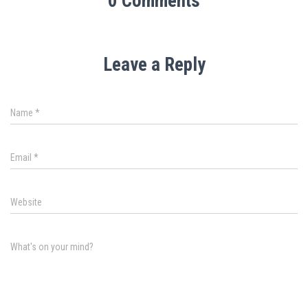
0 Comments
Leave a Reply
Name
*
Email
*
Website
What's on your mind?